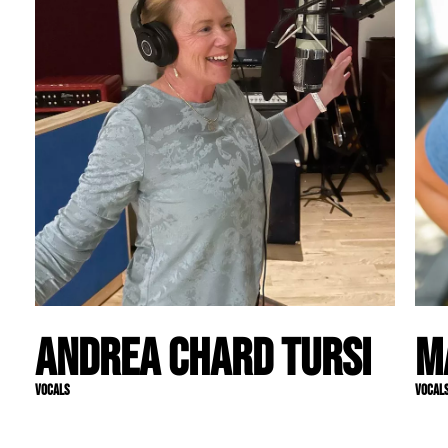
Andrea Chard Tursi
M
Vocals
Vocal