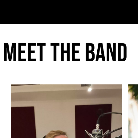
Meet the band