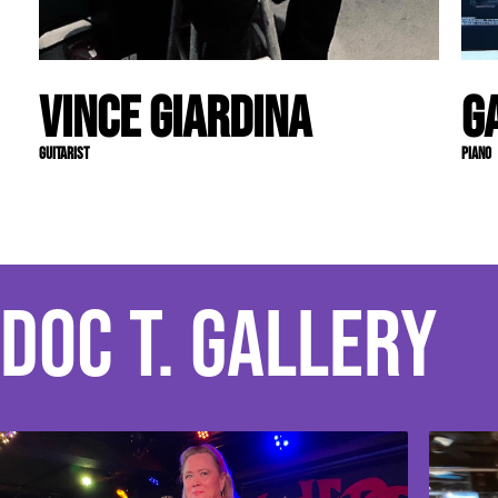
Vince Giardina
G
Guitarist
Piano
Doc T. Gallery