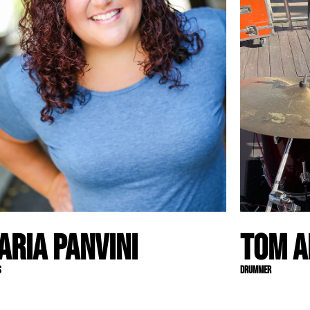
aria Panvini
Tom A
s
Drummer