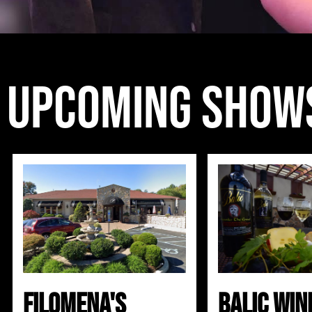
Upcoming show
Filomena's
Balic Win