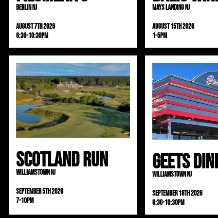
Berlin NJ
Mays Landing NJ
August 7th 2026
August 15th 2026
6:30-10:30pm
1-5pm
Scotland Run
Geets Din
Williamstown NJ
Williamstown NJ
September 5th 2026
September 18th 2026
7-10pm
6:30-10:30pm