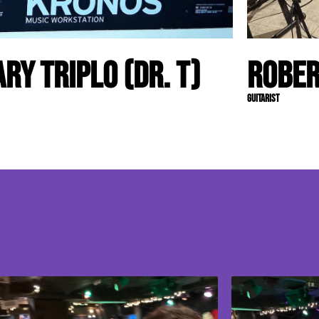
ary Triplo (Dr. T)
Rober
Guitarist