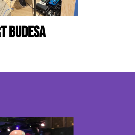
t Budesa