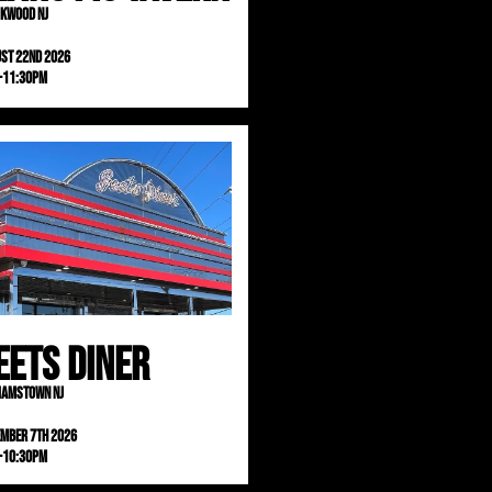
kwood NJ
st 22nd 2026
-11:30pm
eets Diner
iamstown NJ
ember 7th 2026
-10:30pm