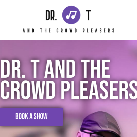
Skip
to
content
DR. T AND THE
CROWD PLEASER
BOOK A SHOW