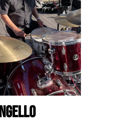
ngello