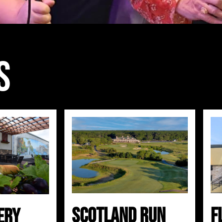
s
Scotland Run
F
ery