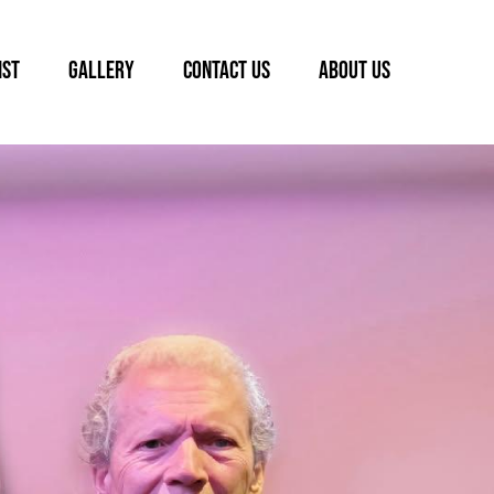
IST
GALLERY
CONTACT US
ABOUT US