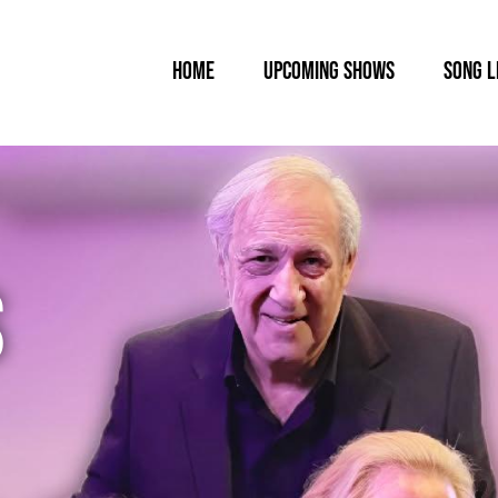
HOME
UPCOMING SHOWS
SONG L
S