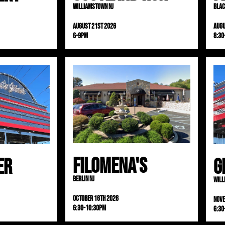
Williamstown NJ
Blac
August 21st 2026
Augu
6-9pm
8:30
Filomena's
er
G
Berlin NJ
Will
October 16th 2026
Nov
6:30-10:30pm
6:30