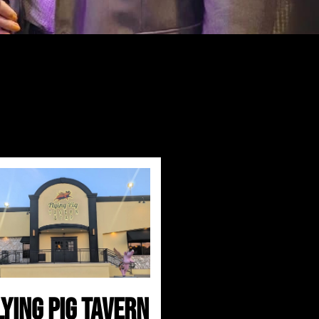
lying Pig Tavern