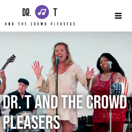
Skip
to
content
DR. T AND THE CROWD
PLEASERS