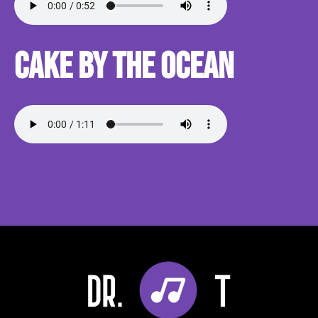
Cake By the Ocean