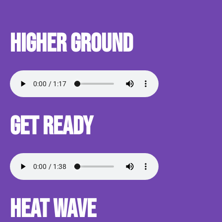
Higher Ground
Get Ready
Heat Wave