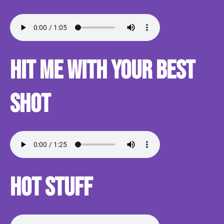
Hit me with your best
shot
Hot Stuff