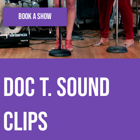
BOOK A SHOW
Doc T. Sound
Clips