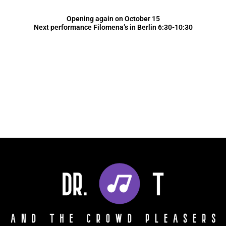
Opening again on October 15
Next performance Filomena’s in Berlin 6:30-10:30