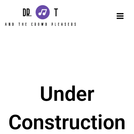
Skip
to
content
Under
Construction